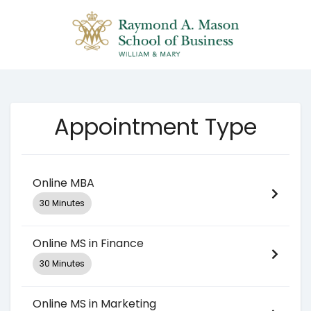
Appointment Type
Online MBA
30 Minutes
Online MS in Finance
30 Minutes
Online MS in Marketing