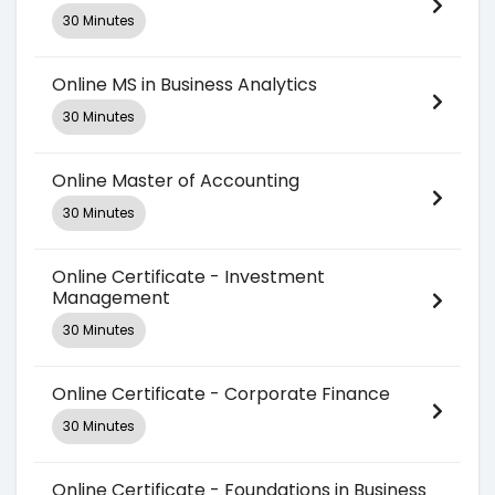
30 Minutes
Online MS in Business Analytics
30 Minutes
Online Master of Accounting
30 Minutes
Online Certificate - Investment
Management
30 Minutes
Online Certificate - Corporate Finance
30 Minutes
Online Certificate - Foundations in Business